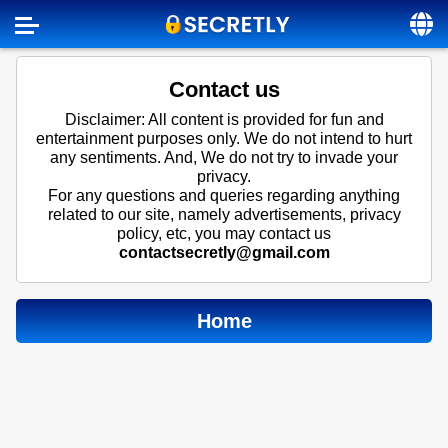
Home
Contact us
Contact us
Disclaimer: All content is provided for fun and
entertainment purposes only. We do not intend to hurt
About us
any sentiments. And, We do not try to invade your
privacy.
Social
For any questions and queries regarding anything
related to our site, namely advertisements, privacy
Privacy
policy, etc, you may contact us
contactsecretly@gmail.com
FAQ
Terms & Conditions
Home
Login